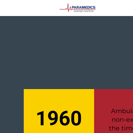
1960
Ambula
non-ex
the tim