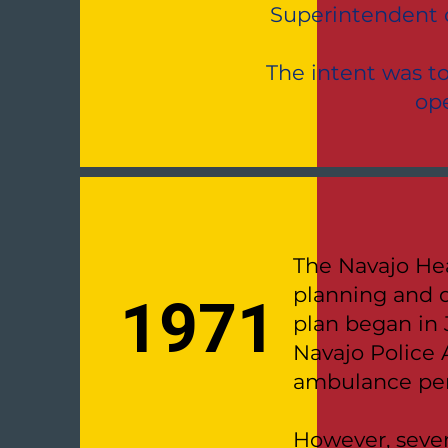
Superintendent o
The intent was t
ope
The Navajo Hea
planning and 
1971
plan began in 
Navajo Police 
ambulance per
However, sever