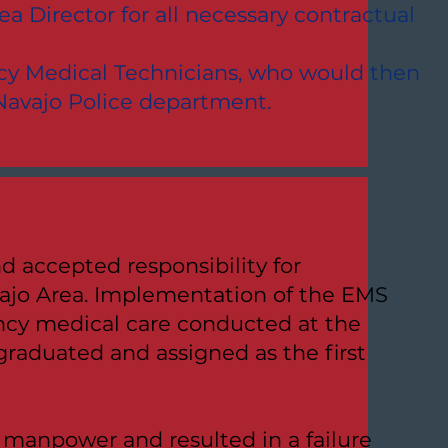
a Director for all necessary contractual
ency Medical Technicians, who would then
 Navajo Police department.
d accepted responsibility for
ajo Area. Implementation of the EMS
ency medical care conducted at the
graduated and assigned as the first
 manpower and resulted in a failure