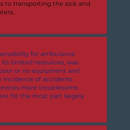
ts to transporting the sick and
ters.
onsibility for ambulance
 its limited resources, was
, poor or no equipment and
 incidence of accidents
rvices more troublesome.
e for the most part largely