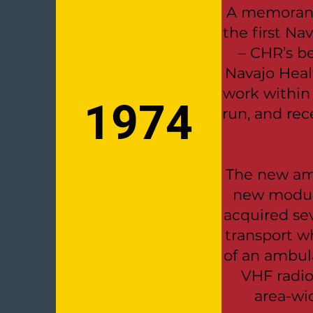
A memorand
the first Na
– CHR’s b
Navajo Heal
work withi
1974
run, and rec
The new amb
new modula
acquired se
transport 
of an ambul
VHF radio
area-wi