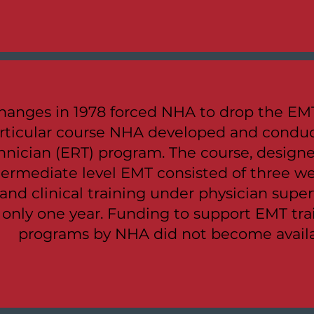
hanges in 1978 forced NHA to drop the EMT
rticular course NHA developed and cond
nician (ERT) program. The course, designe
ntermediate level EMT consisted of three w
 and clinical training under physician supe
e only one year. Funding to support EMT tr
programs by NHA did not become availab