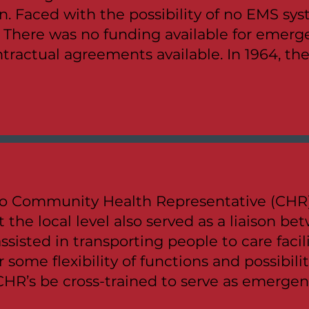
n. Faced with the possibility of no EMS s
. There was no funding available for emer
tractual agreements available. In 1964, th
o Community Health Representative (CHR) 
 the local level also served as a liaison 
ssisted in transporting people to care facil
r some flexibility of functions and possibili
CHR’s be cross-trained to serve as emergen