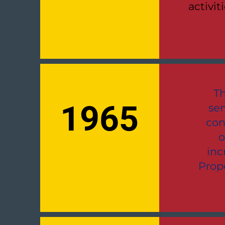
activit
Th
1965
ser
con
o
inc
Prop