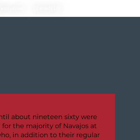
esources
Contact Us
til about nineteen sixty were
for the majority of Navajos at
ho, in addition to their regular