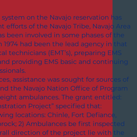
system on the Navajo reservation has
t efforts of the Navajo Tribe, Navajo Area
as been involved in some phases of the
 1974 had been the lead agency in that
al technicians (EMT’s), preparing EMS
and providing EMS basic and continuing
sionals.
ces, assistance was sought for sources of
 and the Navajo Nation Office of Program
 eight ambulances. The grant entitled:
ration Project” specified that:
ing locations: Chinle, Fort Defiance,
prock; 2) Ambulances be first inspected
ll direction of the project lie with the