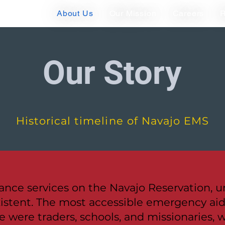
About Us
Our Mission
Careers
R
Our Story
Historical timeline of Navajo EMS
nce services on the Navajo Reservation, un
istent. The most accessible emergency aid 
e were traders, schools, and missionaries, w