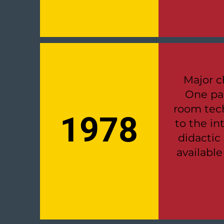
Major c
One pa
room tech
1978
to the i
didactic
availabl