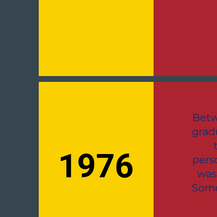
Betw
grad
1976
pers
was
Some