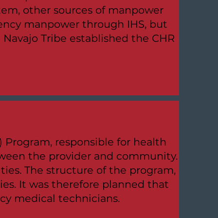
ystem, other sources of manpower
gency manpower through IHS, but
e Navajo Tribe established the CHR
Program, responsible for health
between the provider and community.
ities. The structure of the program,
ties. It was therefore planned that
cy medical technicians.