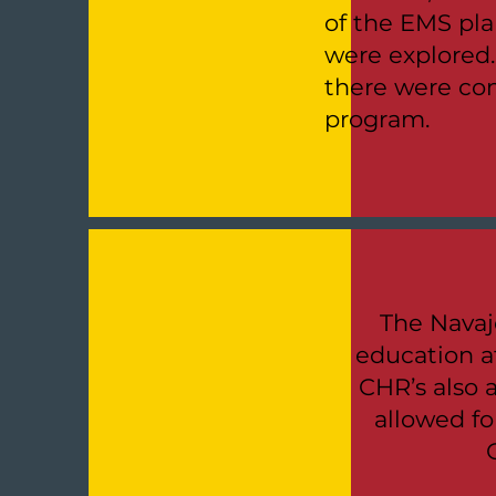
of the EMS pla
were explored
there were con
program.
The Navaj
education at
CHR’s also a
allowed fo