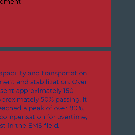
cement
pability and transportation
ent and stabilization. Over
 sent approximately 150
proximately 50% passing. It
reached a peak of over 80%.
 compensation for overtime,
st in the EMS field.