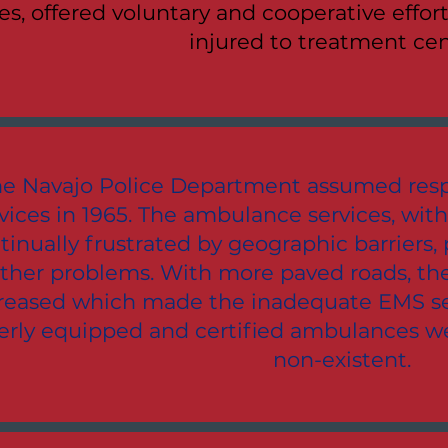
ies, offered voluntary and cooperative effor
injured to treatment cen
e Navajo Police Department assumed resp
vices in 1965. The ambulance services, with
tinually frustrated by geographic barriers
ther problems. With more paved roads, the
reased which made the inadequate EMS se
erly equipped and certified ambulances wer
non-existent.