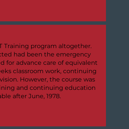
 Training program altogether.
ucted had been the emergency
d for advance care of equivalent
eeks classroom work, continuing
rvision. However, the course was
aining and continuing education
le after June, 1978.