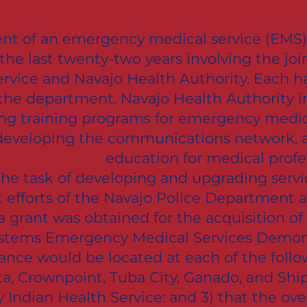
t of an emergency medical service (EMS) 
the last twenty-two years involving the join
ervice and Navajo Health Authority. Each h
he department. Navajo Health Authority in
ping training programs for emergency medic
 developing the communications network, 
education for medical profes
the task of developing and upgrading servi
nt efforts of the Navajo Police Department
 grant was obtained for the acquisition of
ystems Emergency Medical Services Demonst
nce would be located at each of the follow
ta, Crownpoint, Tuba City, Ganado, and Shi
Indian Health Service: and 3) that the overa