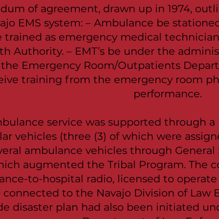
um of agreement, drawn up in 1974, outli
vajo EMS system: – Ambulance be stationed a
e trained as emergency medical technicia
th Authority. – EMT’s be under the administ
n the Emergency Room/Outpatients Depar
eive training from the emergency room phys
performance.
ulance service was supported through a 
r vehicles (three (3) of which were assign
veral ambulance vehicles through General S
which augmented the Tribal Program. The 
ance-to-hospital radio, licensed to operat
 connected to the Navajo Division of Law
de disaster plan had also been initiated u