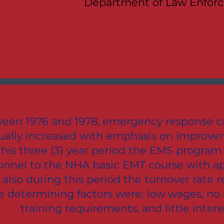
Department of Law Enfor
een 1976 and 1978, emergency response ca
ually increased with emphasis on improvem
this three (3) year period the EMS program
onnel to the NHA basic EMT course with ap
 also during this period the turnover rate 
 determining factors were; low wages, no
training requirements, and little intere