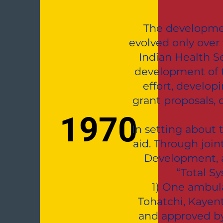
The developmen
evolved only over 
Indian Health S
development of t
effort, develo
grant proposals,
1970
In setting about 
aid. Through joi
Development, a
“Total S
1) One ambula
Tohatchi, Kayen
and approved by 