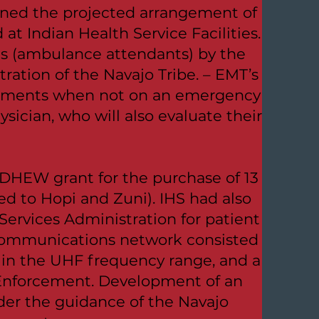
ned the projected arrangement of
t Indian Health Service Facilities.
ns (ambulance attendants) by the
ration of the Navajo Tribe. – EMT’s
tments when not on an emergency
ician, who will also evaluate their
DHEW grant for the purchase of 13
ed to Hopi and Zuni). IHS had also
ervices Administration for patient
communications network consisted
e in the UHF frequency range, and a
 Enforcement. Development of an
nder the guidance of the Navajo