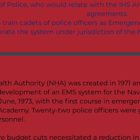
f Police, who would relate with the IHS Are
agreements.
o train cadets of police officers as Emerg
rate the system under jurisdiction of the
lth Authority (NHA) was created in 1971 an
development of an EMS system for the Nav
June, 1973, with the first course in emerg
Academy. Twenty-two police officers were 
sonnel.
e budget cuts necessitated a reduction in