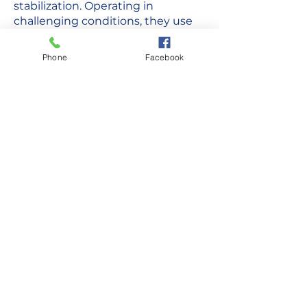
stabilization. Operating in
challenging conditions, they use
ground ambulances and air
transport for timely access to care.
Phone
Facebook
Collaborating with local hospitals
and other agencies, they adapt to
cultural factors while maintaining
professionalism and compassion in
serving remote communities.
Have Questions?