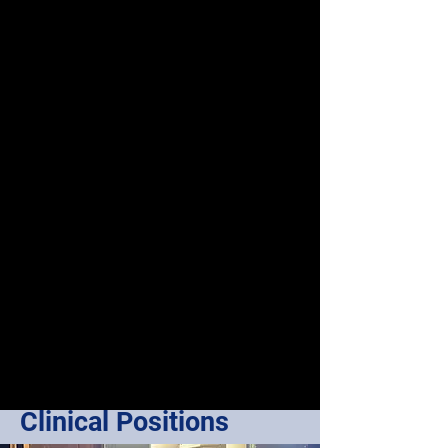
Clinical Positions