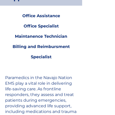
Office Assistance
Office Specialist
Maintanence Technician
Billing and Reimbursment
Specialist
Paramedics in the Navajo Nation
EMS play a vital role in delivering
life-saving care. As frontline
responders, they assess and treat
patients during emergencies,
providing advanced life support,
including medications and trauma