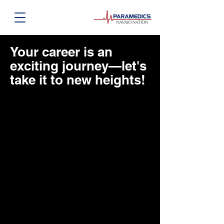
Your career is an
exciting journey—let's
take it to new heights!