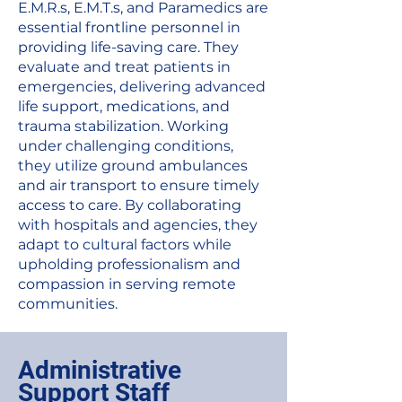
E.M.R.s, E.M.T.s, and Paramedics are
essential frontline personnel in
providing life-saving care. They
evaluate and treat patients in
emergencies, delivering advanced
life support, medications, and
trauma stabilization. Working
under challenging conditions,
they utilize ground ambulances
and air transport to ensure timely
access to care. By collaborating
with hospitals and agencies, they
adapt to cultural factors while
upholding professionalism and
compassion in serving remote
communities.
Administrative
Support Staff