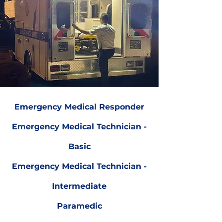
Emergency Medical Responder
Emergency Medical Technician -
Basic
Emergency Medical Technician -
Intermediate
Paramedic